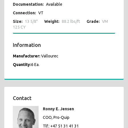
Documentation:
Available
Connection:
VT
Size:
13 5/8"
Weight:
88.2 lbs/ft
Grade:
VM
125 CY
Information
Manufacturer:
Vallourec
Quantity:
6 Ea.
Contact
Ronny E. Jensen
COO, Pro-Quip
Tlf.: +47 51 31 41 31