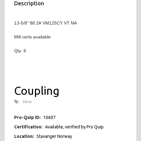
Description
13-5/8" 88.2# VM125CY VT NA
Mill certs available
Qty: 6
Coupling
New
Pro-Quip ID:
10607
Certification:
Available, verified by Pro Quip
Location:
Stavanger Norway