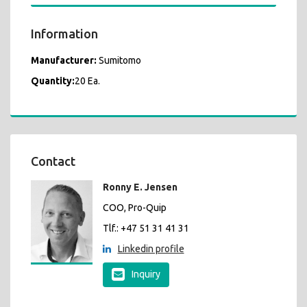
Information
Manufacturer:
Sumitomo
Quantity:
20 Ea.
Contact
Ronny E. Jensen
COO, Pro-Quip
Tlf.: +47 51 31 41 31
Linkedin profile
Inquiry