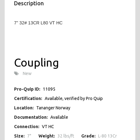
Description
7" 32# 13CR L80 VT HC
Coupling
New
Pro-Quip ID:
11095
Certification:
Available, verified by Pro Quip
Location:
Tananger Norway
Documentation:
Available
Connection:
VT HC
Size:
7"
Weight:
32 lbs/ft
Grade:
L-80 13Cr