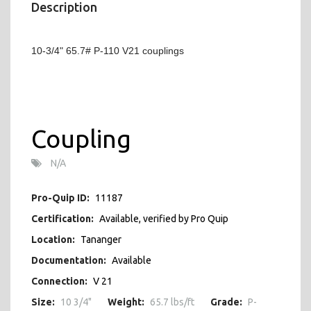
Description
10-3/4" 65.7# P-110 V21 couplings
Coupling
N/A
Pro-Quip ID:
11187
Certification:
Available, verified by Pro Quip
Location:
Tananger
Documentation:
Available
Connection:
V 21
Size:
10 3/4"
Weight:
65.7 lbs/ft
Grade:
P-